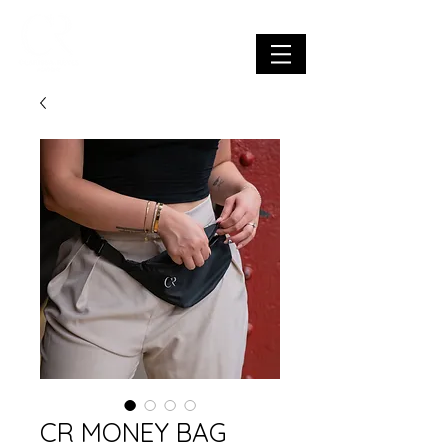
CR MONEY BAG