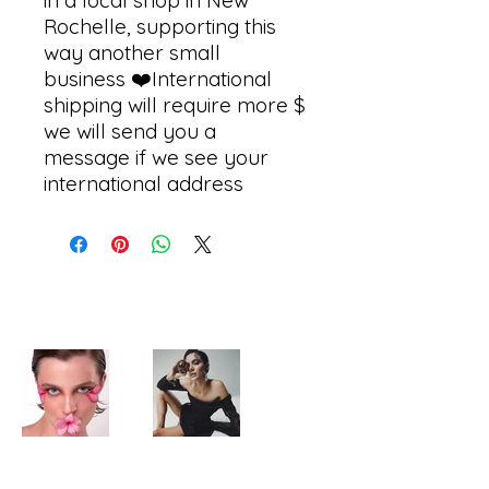
in a local shop in New 
Rochelle, supporting this 
way another small 
business ❤️International 
shipping will require more $  
we will send you a 
message if we see your 
international address 