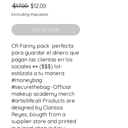
Regular
Sale
 $17.00 
$12.00
Price
Price
Excluding Impuesto
Out of Stock
CR Fanny pack  perfecta 
para guardar el dinero que 
pagan las clientas en los 
sociales 👀 ($$$) lol-  
estilizala a tu manera 
#moneybag 
#securethebag -Official 
makeup academy merch 
#artistlife.all Products are 
designed by Clarissa 
Reyes, bougth from a 
supplier store and printed 