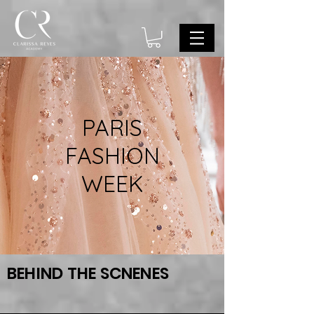
PARIS
FASHION
WEEK
BEHIND THE SCNENES